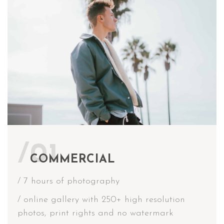
/01
COMMERCIAL
/ 7 hours of photography
/ online gallery with 250+ high resolution
photos, print rights and no watermark