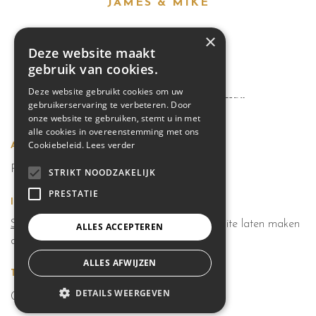
JAMES & MIKE
×
PREV.
NEXT.
Deze website maakt
gebruik van cookies.
Deze website gebruikt cookies om uw
INSTAGRAM
@REFLECTOR.THEME2
gebruikerservaring te verbeteren. Door
onze website te gebruiken, stemt u in met
alle cookies in overeenstemming met ons
Cookiebeleid.
Lees verder
Adres
Pamelstraat 319 9400 Ninove
STRIKT NOODZAKELIJK
PRESTATIE
Info
Sitemap
|
Privacybeleid
|
Cookiebeleid
|
website laten maken
ALLES ACCEPTEREN
door Conversal
ALLES AFWIJZEN
Tel
DETAILS WEERGEVEN
0474228690