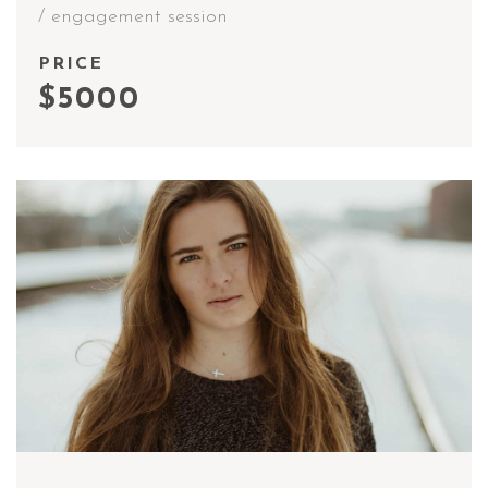
/ engagement session
PRICE
$5000