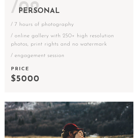
/02
PERSONAL
/ 7 hours of photography
/ online gallery with 250+ high resolution
photos, print rights and no watermark
/ engagement session
PRICE
$5000