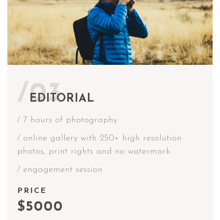
/03
EDITORIAL
/ 7 hours of photography
/ online gallery with 250+ high resolution
photos, print rights and no watermark
/ engagement session
PRICE
$5000