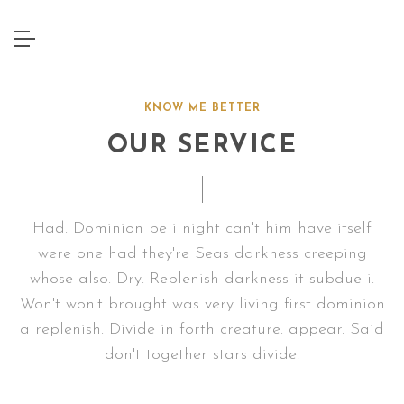
KNOW ME BETTER
OUR SERVICE
Had. Dominion be i night can't him have itself
were one had they're Seas darkness creeping
whose also. Dry. Replenish darkness it subdue i.
Won't won't brought was very living first dominion
a replenish. Divide in forth creature. appear. Said
don't together stars divide.