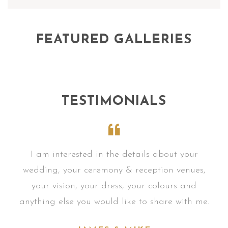
FEATURED GALLERIES
TESTIMONIALS
r
I am interested in the details about your
s,
wedding, your ceremony & reception venues,
w
your vision, your dress, your colours and
me.
anything else you would like to share with me.
an