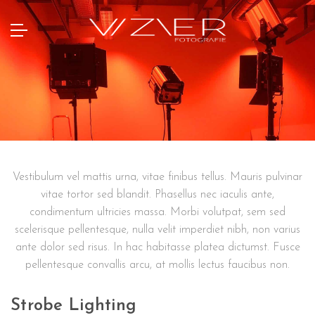
Vestibulum vel mattis urna, vitae finibus tellus. Mauris pulvinar
vitae tortor sed blandit. Phasellus nec iaculis ante,
condimentum ultricies massa. Morbi volutpat, sem sed
scelerisque pellentesque, nulla velit imperdiet nibh, non varius
ante dolor sed risus. In hac habitasse platea dictumst. Fusce
pellentesque convallis arcu, at mollis lectus faucibus non.
Strobe Lighting