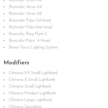
Broncolor Grafit A2
Broncolor Verso A4
Broncolor Verso A2
Broncolor Pulso G4 head
Broncolor Pulso twin head
Broncolor Ring Flash C
Broncolor Pulso 4 Head
Briese Focus Lighting System
Modifiers
Chimera XX-Small Lightbank
Chimera X-Small Lightbank
Chimera Small Lightbank
Chimera Medium Lightbank
Chimera Large Lightbank
Chimera Speedring