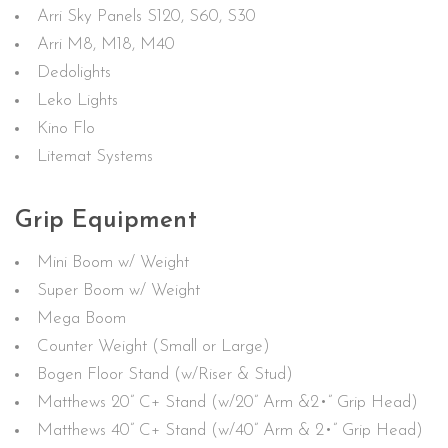
Arri Sky Panels S120, S60, S30
Arri M8, M18, M40
Dedolights
Leko Lights
Kino Flo
Litemat Systems
Grip Equipment
Mini Boom w/ Weight
Super Boom w/ Weight
Mega Boom
Counter Weight (Small or Large)
Bogen Floor Stand (w/Riser & Stud)
Matthews 20” C+ Stand (w/20” Arm &2•” Grip Head)
Matthews 40” C+ Stand (w/40” Arm & 2•” Grip Head)