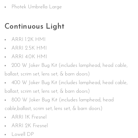
Photek Umbrella Large
Continuous Light
ARRI 1.2K HMI
ARRI 2.5K HMI
ARRI 4.0K HMI
200 W Joker Bug Kit (includes lamphead, head cable,
ballast, scrim set, lens set, & barn doors)
400 W Joker Bug Kit (includes lamphead, head cable,
ballast, scrim set, lens set, & barn doors)
800 W Joker Bug Kit (includes lamphead, head
cable,ballast, scrim set, lens set, & barn doors)
ARRI 1K Fresnel
ARRI 2K Fresnel
Lowell DP