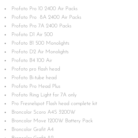
Profoto Pro 10 2400 Air Packs
Profoto Pro 8A 2400 Air Packs
Profoto Pro 7A 2400 Packs
Profoto D1 Air 500
Profoto B1 500 Monolights
Profoto D2 Air Monolights
Profoto B4 100 Air
Profoto pro flash head
Profoto Bi-tube head
Profoto Pro Head Plus
Profoto Ring Light for 7A only
Pro Fresnelspot Flash head complete kit
Broncolor Scoro A4S 3200W
Broncolor Move 1200W Battery Pack
Broncolor Grafit A4