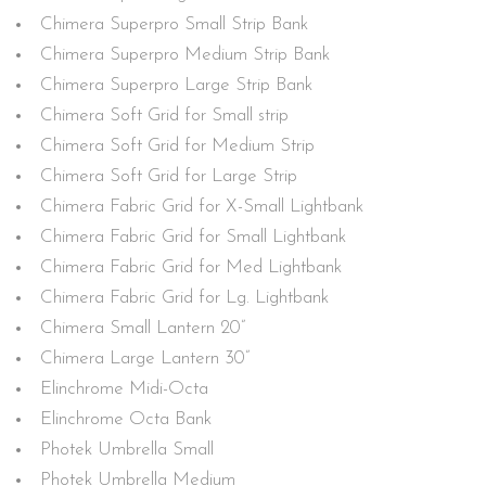
Chimera Superpro Small Strip Bank
Chimera Superpro Medium Strip Bank
Chimera Superpro Large Strip Bank
Chimera Soft Grid for Small strip
Chimera Soft Grid for Medium Strip
Chimera Soft Grid for Large Strip
Chimera Fabric Grid for X-Small Lightbank
Chimera Fabric Grid for Small Lightbank
Chimera Fabric Grid for Med Lightbank
Chimera Fabric Grid for Lg. Lightbank
Chimera Small Lantern 20”
Chimera Large Lantern 30”
Elinchrome Midi-Octa
Elinchrome Octa Bank
Photek Umbrella Small
Photek Umbrella Medium